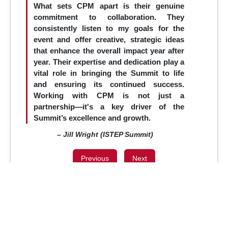
What sets CPM apart is their genuine
commitment to collaboration. They
consistently listen to my goals for the
event and offer creative, strategic ideas
that enhance the overall impact year after
year. Their expertise and dedication play a
vital role in bringing the Summit to life
and ensuring its continued success.
Working with CPM is not just a
partnership—it's a key driver of the
Summit’s excellence and growth.
– Jill Wright (ISTEP Summit)
Previous
Next