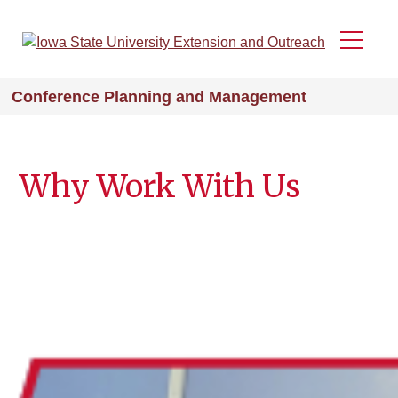
Skip
to
Menu
main
content
Conference Planning and Management
Why Work With Us