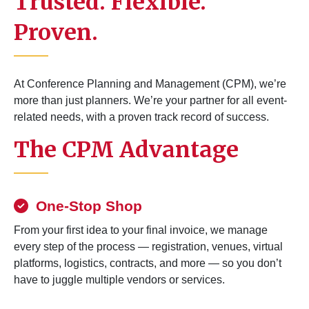
Trusted. Flexible.
Proven.
At Conference Planning and Management (CPM), we’re
more than just planners. We’re your partner for all event-
related needs, with a proven track record of success.
The CPM Advantage
One-Stop Shop
From your first idea to your final invoice, we manage
every step of the process — registration, venues, virtual
platforms, logistics, contracts, and more — so you don’t
have to juggle multiple vendors or services.