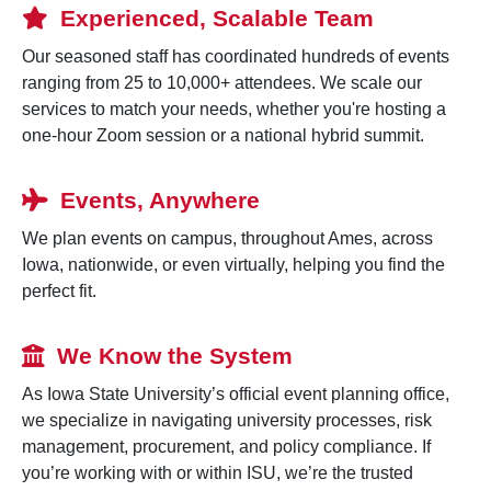
Experienced, Scalable Team
Our seasoned staff has coordinated hundreds of events
ranging from 25 to 10,000+ attendees. We scale our
services to match your needs, whether you're hosting a
one-hour Zoom session or a national hybrid summit.
Events, Anywhere
We plan events on campus, throughout Ames, across
Iowa, nationwide, or even virtually, helping you find the
perfect fit.
We Know the System
As Iowa State University’s official event planning office,
we specialize in navigating university processes, risk
management, procurement, and policy compliance. If
you’re working with or within ISU, we’re the trusted