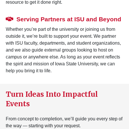
resource to get it done right.
Serving Partners at ISU and Beyond
Whether you’re part of the university or joining us from
outside it, we’re built to support your event. We partner
with ISU faculty, departments, and student organizations,
and we also guide external groups looking to host on
campus or anywhere else. As long as your event reflects
the spirit and mission of Iowa State University, we can
help you bring it to life.
Turn Ideas Into Impactful
Events
From concept to completion, we’ll guide you every step of
the way — starting with your request.