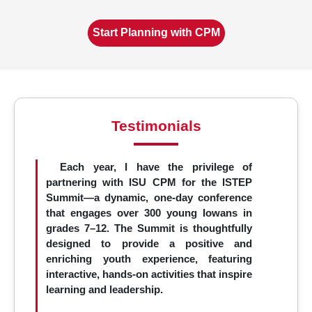
Start Planning with CPM
Testimonials
Each year, I have the privilege of
partnering with ISU CPM for the ISTEP
Summit—a dynamic, one-day conference
that engages over 300 young Iowans in
grades 7–12. The Summit is thoughtfully
designed to provide a positive and
enriching youth experience, featuring
interactive, hands-on activities that inspire
learning and leadership.