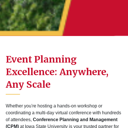
Event Planning
Excellence: Anywhere,
Any Scale
Whether you're hosting a hands-on workshop or
coordinating a multi-day virtual conference with hundreds
of attendees,
Conference Planning and Management
(CPM)
at Iowa State University is your trusted partner for