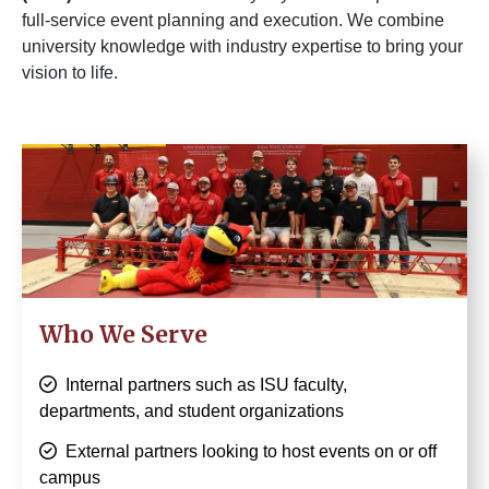
full-service event planning and execution. We combine
university knowledge with industry expertise to bring your
vision to life.
Image
Who We Serve
Internal partners such as ISU faculty,
departments, and student organizations
External partners looking to host events on or off
campus