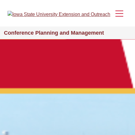
Skip
to
Menu
main
content
Conference Planning and Management