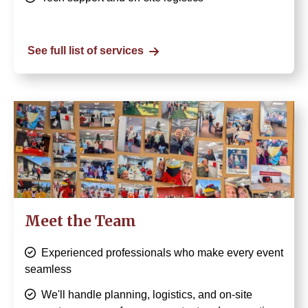
See full list of services
Image
Meet the Team
Experienced professionals who make every event
seamless
We'll handle planning, logistics, and on-site