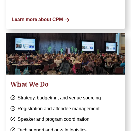
Learn more about CPM
Image
What We Do
Strategy, budgeting, and venue sourcing
Registration and attendee management
Speaker and program coordination
Tech support and on-site logistics