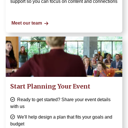
support so you can focus on content and connections
Meet our team
Image
Start Planning Your Event
Ready to get started? Share your event details
with us
We'll help design a plan that fits your goals and
budget