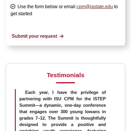
Use the form below or email
cpm@iastate.edu
to
get started
Submit your request
Testimonials
Each year, I have the privilege of
partnering with ISU CPM for the ISTEP
Summit—a dynamic, one-day conference
that engages over 300 young Iowans in
grades 7–12. The Summit is thoughtfully
designed to provide a positive and
enriching youth experience, featuring