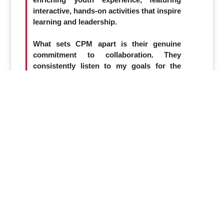
interactive, hands-on activities that inspire
learning and leadership.
What sets CPM apart is their genuine
commitment to collaboration. They
consistently listen to my goals for the
event and offer creative, strategic ideas
that enhance the overall impact year after
year. Their expertise and dedication play a
vital role in bringing the Summit to life
and ensuring its continued success.
Working with CPM is not just a
partnership—it's a key driver of the
Summit’s excellence and growth.
– Jill Wright (ISTEP Summit)
Previous
Next