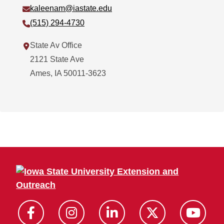
Email:
kaleenam@iastate.edu
Phone:
(515) 294-4730
Address:
State Av Office
2121 State Ave
Ames
,
IA
50011-3623