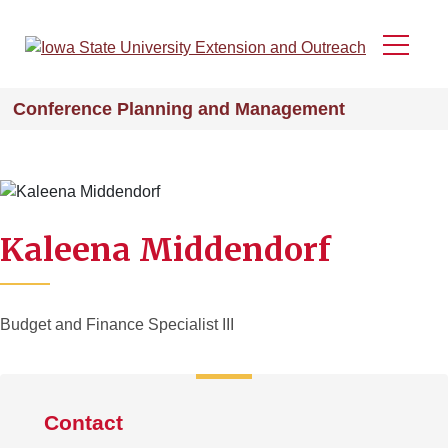
Skip
to
Menu
main
content
Conference Planning and Management
Kaleena Middendorf
Budget and Finance Specialist III
Contact