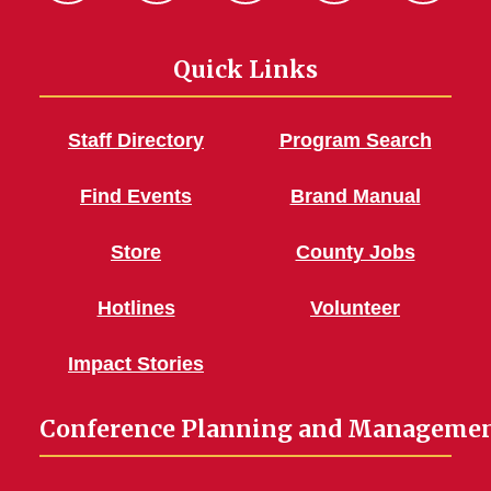
Quick Links
Staff Directory
Program Search
Find Events
Brand Manual
Store
County Jobs
Hotlines
Volunteer
Impact Stories
Conference Planning and Manageme